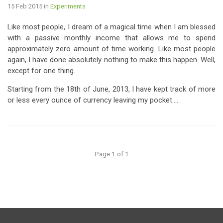
15 Feb 2015
in
Experiments
Like most people, I dream of a magical time when I am blessed
with a passive monthly income that allows me to spend
approximately zero amount of time working. Like most people
again, I have done absolutely nothing to make this happen. Well,
except for one thing.
Starting from the 18th of June, 2013, I have kept track of more
or less every ounce of currency leaving my pocket....
Page 1 of 1