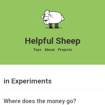
Helpful Sheep
Toys
About
Projects
in Experiments
Where does the money go?