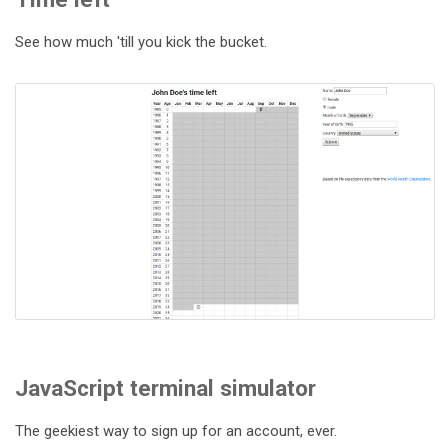
See how much 'till you kick the bucket.
JavaScript terminal simulator
The geekiest way to sign up for an account, ever.