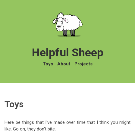
Helpful Sheep
Toys
About
Projects
Toys
Here be things that I've made over time that I think you might
like. Go on, they don't bite.