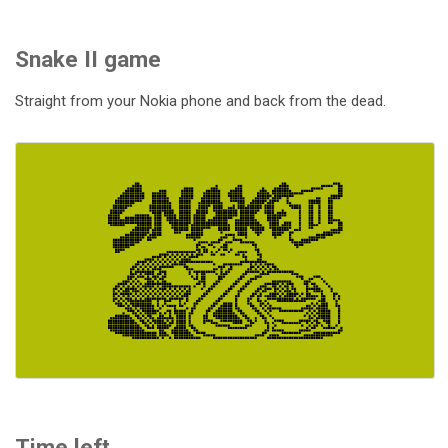
Snake II game
Straight from your Nokia phone and back from the dead.
Time left