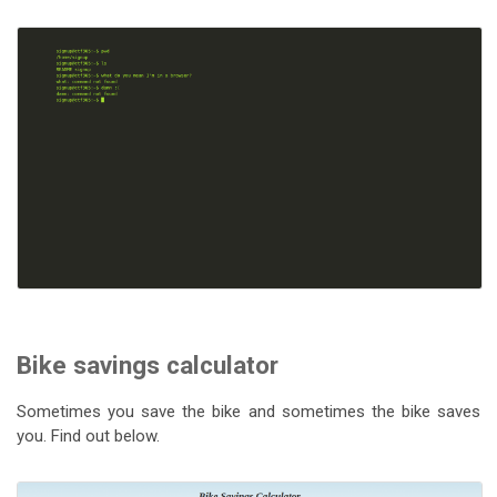
Bike savings calculator
Sometimes you save the bike and sometimes the bike saves
you. Find out below.