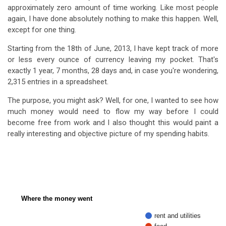
approximately zero amount of time working. Like most people
again, I have done absolutely nothing to make this happen. Well,
except for one thing.
Starting from the 18th of June, 2013, I have kept track of more
or less every ounce of currency leaving my pocket. That's
exactly 1 year, 7 months, 28 days and, in case you're wondering,
2,315 entries in a spreadsheet.
The purpose, you might ask? Well, for one, I wanted to see how
much money would need to flow my way before I could
become free from work and I also thought this would paint a
really interesting and objective picture of my spending habits.
Where the money went
rent and utilities