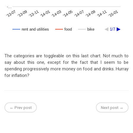
-…
'15-01
'14-09
'14-05
'14-01
'13-09
'14-11
'14-07
'14-03
'13-11
'13-07
rent and utilities
food
bike
1/7
The categories are toggleable on this last chart. Not much to
say about this one, except for the fact that I seem to be
spending progressively more money on food and drinks. Hurray
for inflation?
← Prev post
Next post →