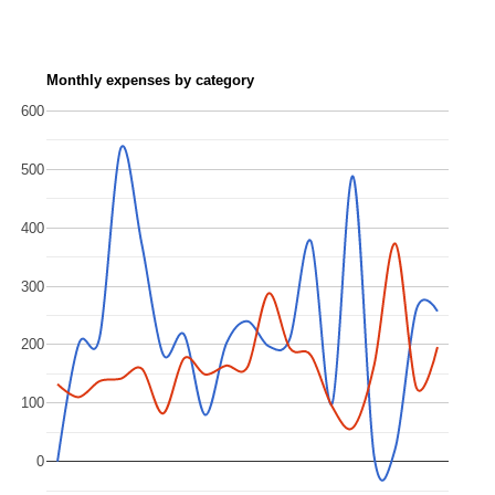
Monthly expenses by category
600
500
400
300
200
100
0