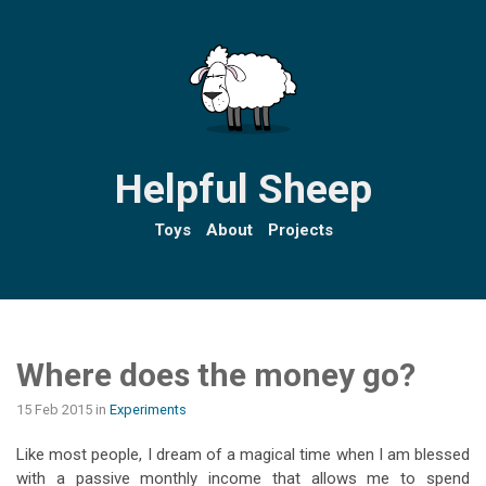
Helpful Sheep
Toys
About
Projects
Where does the money go?
15 Feb 2015
in
Experiments
Like most people, I dream of a magical time when I am blessed
with a passive monthly income that allows me to spend