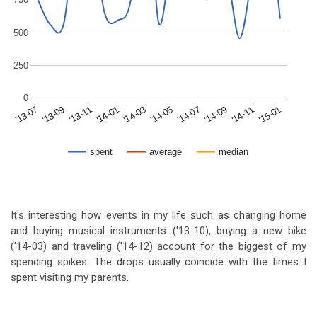
500
250
0
'15-01
'14-09
'14-05
'14-01
'13-09
'14-11
'14-07
'14-03
'13-11
'13-07
spent
average
median
It's interesting how events in my life such as changing home
and buying musical instruments ('13-10), buying a new bike
('14-03) and traveling ('14-12) account for the biggest of my
spending spikes. The drops usually coincide with the times I
spent visiting my parents.