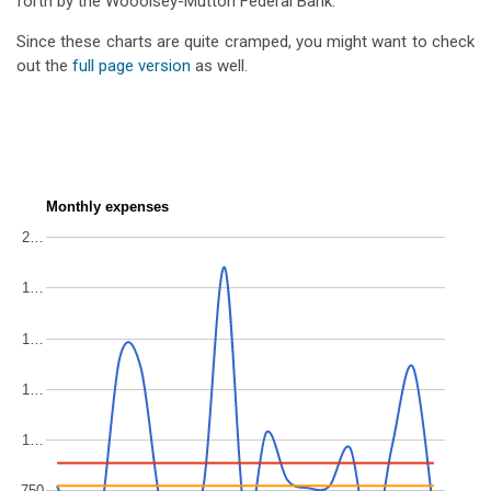
forth by the Wooolsey-Mutton Federal Bank.
Since these charts are quite cramped, you might want to check
out the
full page version
as well.
Monthly expenses
2…
1…
1…
1…
1…
750