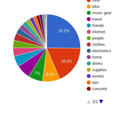
food
bike
music gear
travel
friends
25.2%
internet
people
clothes
electronics
home
18.5%
drinks
supplies
7%
8.4%
events
taxi
concerts
1/2