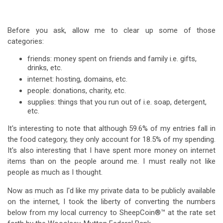
Before you ask, allow me to clear up some of those
categories:
friends: money spent on friends and family i.e. gifts,
drinks, etc.
internet: hosting, domains, etc.
people: donations, charity, etc.
supplies: things that you run out of i.e. soap, detergent,
etc.
It's interesting to note that although 59.6% of my entries fall in
the food category, they only account for 18.5% of my spending.
It's also interesting that I have spent more money on internet
items than on the people around me. I must really not like
people as much as I thought.
Now as much as I'd like my private data to be publicly available
on the internet, I took the liberty of converting the numbers
below from my local currency to SheepCoin®™ at the rate set